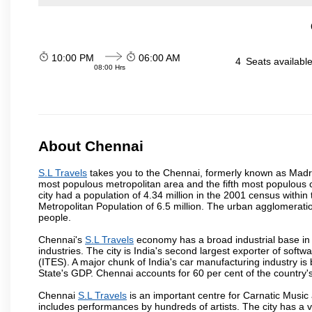
10:00 PM
06:00 AM
4
Seats availabl
08:00 Hrs
About Chennai
S.L Travels
takes you to the Chennai, formerly known as Madras 
most populous metropolitan area and the fifth most populous 
city had a population of 4.34 million in the 2001 census with
Metropolitan Population of 6.5 million. The urban agglomerati
people.
Chennai's
S.L Travels
economy has a broad industrial base in
industries. The city is India's second largest exporter of sof
(ITES). A major chunk of India's car manufacturing industry is
State's GDP. Chennai accounts for 60 per cent of the country'
Chennai
S.L Travels
is an important centre for Carnatic Music
includes performances by hundreds of artists. The city has a 