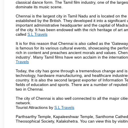
classical dance form. The Tamil film industry, one of the largest 
dominate its music scene.
Chennai is the largest city in Tamil Nadu and is located on t
established by the British. They developed it into a signific
important administrative headquarter and the capital of Madr
of the city. It has been endowed with the rich heritage of art an
called
S.L Travels
It is for this reason that Chennai is also called as the 'Gateway
is famous for its various cultural events, showcasing the perfo
rich in content and preaches ancient morals and values. Chenna
industry'. Many Tamil films have won acclaim in the internation
Travels
Today, the city has gone through a tremendous change and is 
technology, hardware manufacturing, and healthcare industries
country. It is also the second largest exporter of Information Te
fields of education and sports. There are a number of reputed 
two in Chennai.
The city of Chennai is also well connected to all the major cit
network.
Tourist Attractions by
S.L Travels
Parthsarthy Temple, Kapaleeshwar Temple, Santhome Cathedral
Theosophical Society, Kalakshetra. You can view this by visit