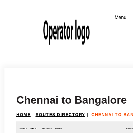
Chennai to Bangalore
HOME
|
ROUTES DIRECTORY
|
CHENNAI TO BA
Service
Coach
Departure
Arrival
Availab