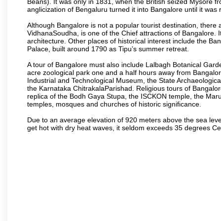
Beans). It was only in 1831, when the British seized Mysore fr
anglicization of Bengaluru turned it into Bangalore until it was r
Although Bangalore is not a popular tourist destination, there 
VidhanaSoudha, is one of the Chief attractions of Bangalore. It
architecture. Other places of historical interest include the 
Palace, built around 1790 as Tipu’s summer retreat.
A tour of Bangalore must also include Lalbagh Botanical Garde
acre zoological park one and a half hours away from Bangalor
Industrial and Technological Museum, the State Archaeologic
the Karnataka ChitrakalaParishad. Religious tours of Bangalo
replica of the Bodh Gaya Stupa, the ISCKON temple, the Ma
temples, mosques and churches of historic significance.
Due to an average elevation of 920 meters above the sea leve
get hot with dry heat waves, it seldom exceeds 35 degrees C