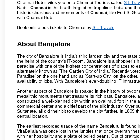
Chennai Hub invites you on a Chennai Tourists called
S.L Trav
Nadu. Chennai is the fourth largest metropolis in India and t
historic churches and monuments of Chennai, like Fort St Geo
with Chennai Hub.
Book online bus tickets to Chennai by
S.L Travels
About Bangalore
The city of Bangalore is India’s third largest city and the sta
the helm of the country’s IT-boom. Bangalore is a shopper’s ha
paradise with one of the highest concentrations of places to ea
alternately known as ‘The Garden City of India.’ Recently vote
Paradise’ on the one hand and as ‘Start-up City,’ on the other,
availability of jobs. With Bangalore’s ever-doubling IT infrastruct
Another aspect of Bangalore is soaked in the history of bygon
megalithic monuments that treasure its rich past. Bangalore,
constructed a well-planned city within an oval mud fort in the
commercial center and a chief part of the silk industry. Ove
Sultanate, all did their bit to develop the city further. In 180
central location.
The earliest recorded usage of the name Bengaluru is found in 
ViraBallala was once lost in the jungles that once overran t
with her hospitality and a plate of boiled beans. Out of grat