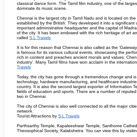
classical dance form. The Tamil film industry, one of the largest 
dominate its music scene.
Chennai is the largest city in Tamil Nadu and is located on t
established by the British. They developed it into a signific
important administrative headquarter and the capital of Madr
of the city. It has been endowed with the rich heritage of art an
called
S.L Travels
It is for this reason that Chennai is also called as the 'Gateway
is famous for its various cultural events, showcasing the perfo
rich in content and preaches ancient morals and values. Chenna
industry'. Many Tamil films have won acclaim in the internation
Travels
Today, the city has gone through a tremendous change and is 
technology, hardware manufacturing, and healthcare industries
country. It is also the second largest exporter of Information Te
fields of education and sports. There are a number of reputed 
two in Chennai.
The city of Chennai is also well connected to all the major cit
network.
Tourist Attractions by
S.L Travels
Parthsarthy Temple, Kapaleeshwar Temple, Santhome Cathedral
Theosophical Society, Kalakshetra. You can view this by visit