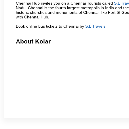
Chennai Hub invites you on a Chennai Tourists called
S.L Trav
Nadu. Chennai is the fourth largest metropolis in India and t
historic churches and monuments of Chennai, like Fort St Geo
with Chennai Hub.
Book online bus tickets to Chennai by
S.L Travels
About Kolar