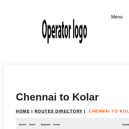
Chennai to Kolar
HOME
|
ROUTES DIRECTORY
|
CHENNAI TO KO
Service
Coach
Departure
Arrival
Availab