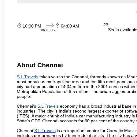
23
10:00 PM
04:00 AM
Seats availabl
06:00 Hrs
About Chennai
S.L Travels
takes you to the Chennai, formerly known as Madras 
most populous metropolitan area and the fifth most populous 
city had a population of 4.34 million in the 2001 census with
Metropolitan Population of 6.5 million. The urban agglomerati
people.
Chennai's
S.L Travels
economy has a broad industrial base in
industries. The city is India's second largest exporter of sof
(ITES). A major chunk of India's car manufacturing industry is
State's GDP. Chennai accounts for 60 per cent of the country'
Chennai
S.L Travels
is an important centre for Carnatic Music
includes performances by hundreds of artists. The city has a 