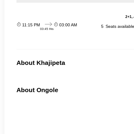
2+1,
11:15 PM
03:00 AM
5
Seats availabl
03:45 Hrs
About Khajipeta
About Ongole