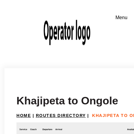
Khajipeta to Ongole
HOME
|
ROUTES DIRECTORY
|
KHAJIPETA TO 
Service
Coach
Departure
Arrival
Availab