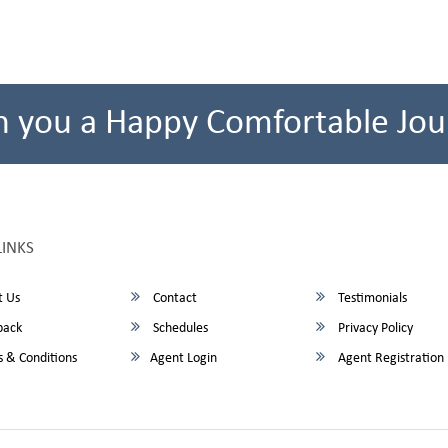
h you a Happy Comfortable Jou
LINKS
 Us
Contact
Testimonials
back
Schedules
Privacy Policy
 & Conditions
Agent Login
Agent Registration