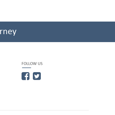
rney
FOLLOW US