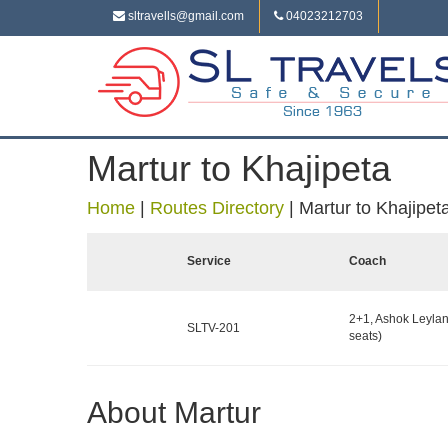
sltravells@gmail.com
04023212703
Martur to Khajipeta
Home
|
Routes Directory
|
Martur to Khajipet
Service
Coach
2+1, Ashok Leylan
SLTV-201
seats)
About Martur