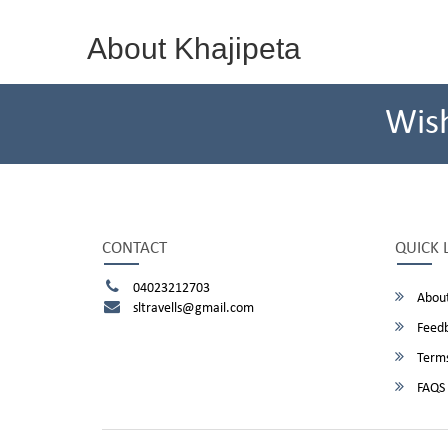
About Khajipeta
Wis
CONTACT
QUICK 
04023212703
About
sltravells@gmail.com
Feed
Terms
FAQS