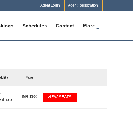
Agent Login
Agent Registration
kings
Schedules
Contact
More
ablity
Fare
4
INR
1100
VIEW SEATS
vailable