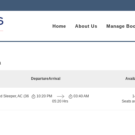
Home
About Us
Manage Boo
a
Departure
Arrival
Avail
d Sleeper, AC (36
10:20 PM
03:40 AM
1
05:20 Hrs
Seats a