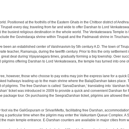
 world. Positioned at the foothills of the Eastern Ghats in the Chittoor district of A
it Tirupati every day, traveling from far and wide to offer Darshan to Lord Venkates
the busiest religious destination in the whole world. The Venkateswara Temple is fou
include the Govindaraja shrine within Tirupati and the Padmavati shrine in Tiruchanur
ve been an established center of Vaishnavism by 5th century A.D. The town of Tirupat
 teacher, Ramanuja, during the twelfth century. Prior to this the only settlement i
great deal during Vijayanagara times, gradually forming a big township. Over succe
0 pilgrims offering Darshan to Lord Venkateswara, the temple has turned into one of 
ree, however, those who choose to pay extra may join the express lane for a quick 
linked hallways leading up to the main shrine where the BalajiDarshan takes place
f pilgrims. The free Darshan is called ‘SarvaDarshan,’ translating into ‘darshan f
han’ ticket was introduced in 2009 to provide a quick and convenient Darshan for 
the package tour. On purchasing the SeegraDarshan ticket, pilgrims are allowed thei
 foot via the GaliGopuram or SrivariMettu, facilitating free Darshan, accommodati
ing a particular time when the pilgrim may enter the Vaikuntam Queue Complex. A Sp
at the main temple entrance. E-Darshan counters are available in major cities from