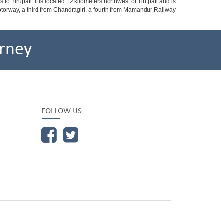
o Tirupati. It is located 12 kilometers northwest of Tirupati and is
 a motorway, a third from Chandragiri, a fourth from Mamandur Railway
rney
FOLLOW US