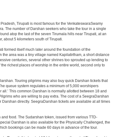
ndhra Pradesh, Tirupati is most famous for the VenkateswaraSwamy
wara. The number of Darshan seekers who take the tour in a single
nd atop the last of the seven Tirumala hills near Tirupati, at an
, about 5 kilometers south of Tirupati.
i formed itself much later around the foundation of the
n the area was a tiny village named Kapilatirtham, a short distance
ssive centuries, several other shrines too sprouted up lending to
the richest places of worship in the entire world, second only to
Darshan. Touring pilgrims may also buy quick Darshan tickets that
. The queue system regulates a minimum of 5,000 worshipers
or all.’ This common Darshan is normally allotted between 18 and
Pilgrims who are willing to pay extra. The cost of a SeegraDarshan
r Darshan directly. SeegraDarshan tickets are available at all times
on and food. The Sudarshan token, issued from various TTD-
ecial Darshan is also available for the Physically Challenged, the
 which bookings can be made 60 days in advance of the tour.