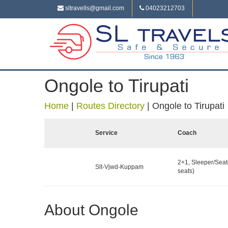
sltravells@gmail.com
04023212703
Ongole to Tirupati
Home
|
Routes Directory
|
Ongole to Tirupati
Service
Coach
2+1, Sleeper/Seat
Slt-Vjwd-Kuppam
seats)
About Ongole