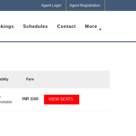
Agent Login
Agent Registration
kings
Schedules
Contact
More
ablity
Fare
0
INR
1160
VIEW SEATS
vailable