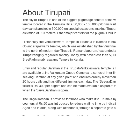
About Tirupati
The city of Tirupati is one of the biggest pilgrimage centers of the
temple located in the Tirumala Hills. 50,000 - 100,000 pilgrims vis
day can skyrocket to 500,000 on special occasions, making Tirupati 
elevation of 853 meters. Other major centers for the pilgrim’s tour 
Historically, the Venkateswara Temple in Tirumala is claimed to ha
Govindarajaswami Temple, which was established by the Vaishnavaite
to the north of modern-day Tirupati. ‘Ramanujapuram,’ expanded a 
Tirupati’shighly regarded sanctity. Today, with never less than 5,00
SreePadmanabhaswamy Temple in Kerala.
Entry and regular Darshan at the TirupatiVenkateswara Temple is f
are available at the Vaikuntam Queue Complex- a series of inter-
seeking Darshan at any given point and ensures orderly movement o
20 hours daily and has different timings each day. The ‘SeegraDars
ticket is Rs. 300 per pilgrim and can be made available as part of 
when the SarvaDarshan is open.
The DivyaDarshan is provided for those who make it to Tirumala by
counters at Rs.50 was introduced to reduce waiting time by indicat
Aged and infants, along with attendants, through a separate gate 