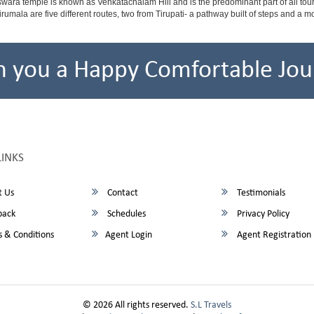
ara temple is known as Venkatachalam Hill and is the predominant part of all tours t
to Tirumala are five different routes, two from Tirupati- a pathway built of steps and
h you a Happy Comfortable Jou
LINKS
 Us
Contact
Testimonials
back
Schedules
Privacy Policy
 & Conditions
Agent Login
Agent Registration
© 2026 All rights reserved.
S.L Travels