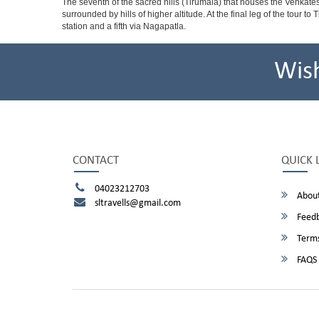
The seventh of the sacred hills (Tirumala) that houses the Venkatesw
surrounded by hills of higher altitude. At the final leg of the tour 
station and a fifth via Nagapatla.
Wis
CONTACT
QUICK 
04023212703
About
sltravells@gmail.com
Feed
Terms
FAQS