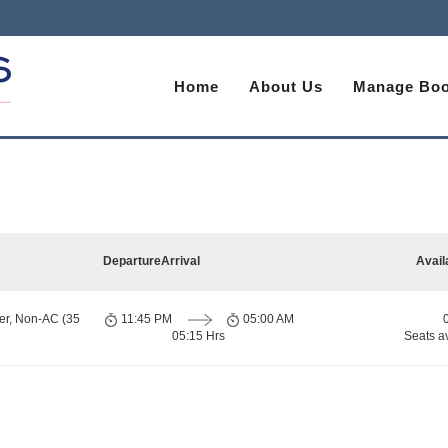
Home
About Us
Manage Boo
Departure
Arrival
Avail
er, Non-AC (35
11:45 PM
05:00 AM
05:15 Hrs
Seats a