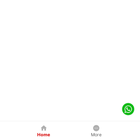
Home
More