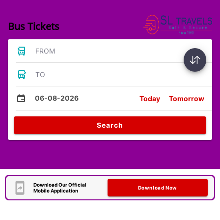
Bus Tickets
FROM
TO
06-08-2026
Today
Tomorrow
Search
Download Our Official
Download Now
Mobile Application