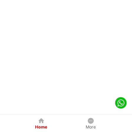
Home
More