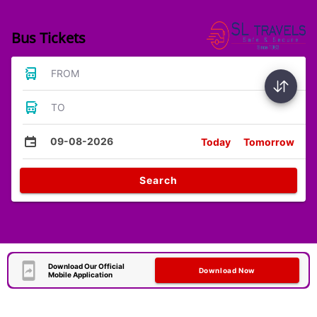
Bus Tickets
FROM
TO
09-08-2026
Today
Tomorrow
Search
Download Our Official
Download Now
Mobile Application