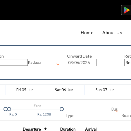
Home
About Us
on
Onward Date
Ret
Kadapa
Fri 05-Jun
Sat 06-Jun
Sun 07-Jun
Fare
Bus
Rs.
0
Rs.
1208
Type
Board
Departure
Duration
Arrival