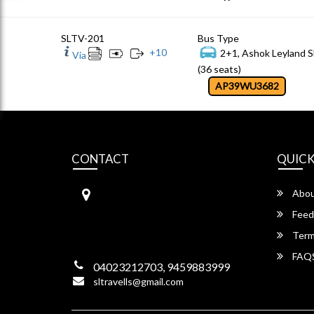
SLTV-201
Bus Type
+
10
2+1, Ashok Leyland S
Via
(36 seats)
AP39WU3682
CONTACT
QUICK
S.L Travels
Abou
S L Travels 6-1-1082/15,Krishna
Hotel Complex, ,
Feed
Lakadikapool, Hyderabad,
Term
Telangana -500004
FAQ
04023212703, 9459883999
sltravells@gmail.com