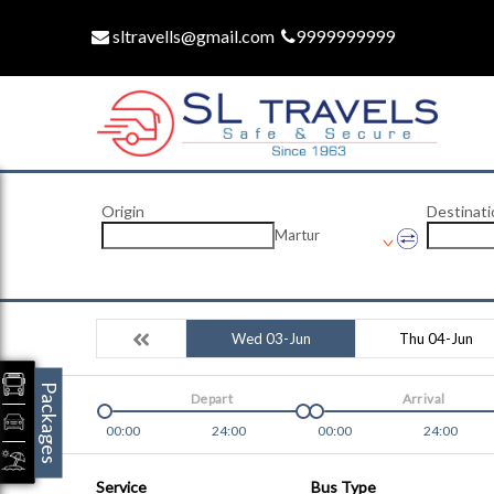
sltravells@gmail.com
9999999999
Origin
Destinati
Martur
Wed 03-Jun
Thu 04-Jun
Packages
Depart
Arrival
00:00
24:00
00:00
24:00
Service
Bus Type