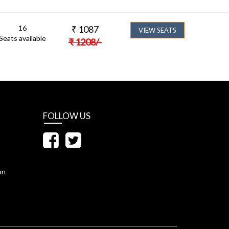
16
₹
1087
VIEW SEATS
Seats available
₹
1208
/-
FOLLOW US
on