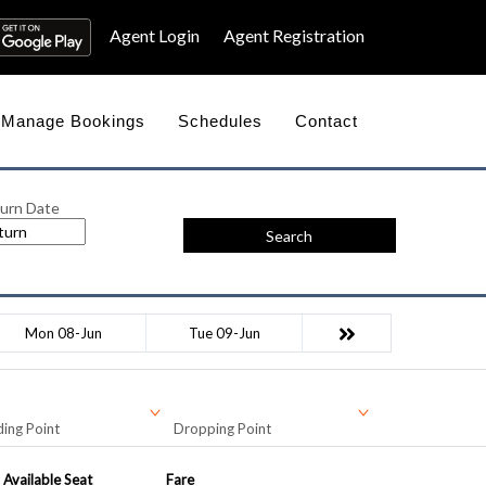
Agent Login
Agent Registration
Manage Bookings
Schedules
Contact
urn Date
Search
Mon 08-Jun
Tue 09-Jun
ing Point
Dropping Point
Available Seat
Fare