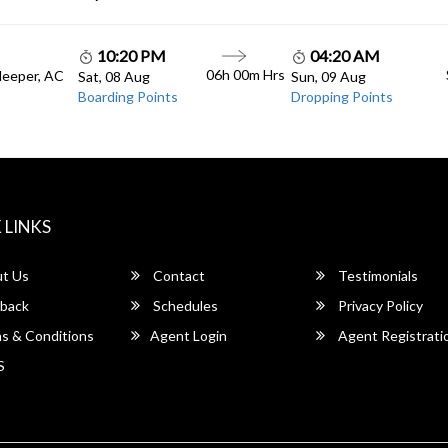
10:20 PM
04:20 AM
06h 00m Hrs
leeper, AC
Sat, 08 Aug
Sun, 09 Aug
Boarding Points
Dropping Points
 LINKS
t Us
Contact
Testimonials
back
Schedules
Privacy Policy
s & Conditions
Agent Login
Agent Registrati
S