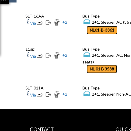
SLT-16AA
Bus Type
+
2
2+1, Sleeper, AC (36 
Via
NL01-B-3361
11spl
Bus Type
+
2
2+1, Sleeper, AC, No
Via
seats)
NL 01 B 3588
SLT-011A
Bus Type
+
2
2+1, Sleeper, Non-AC
Via
CONTACT
QUICK