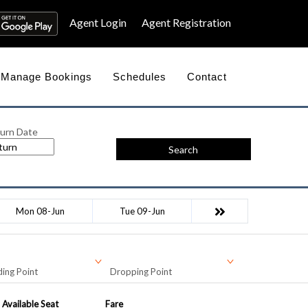
Agent Login
Agent Registration
Manage Bookings
Schedules
Contact
urn Date
Search
Mon 08-Jun
Tue 09-Jun
ing Point
Dropping Point
Available Seat
Fare