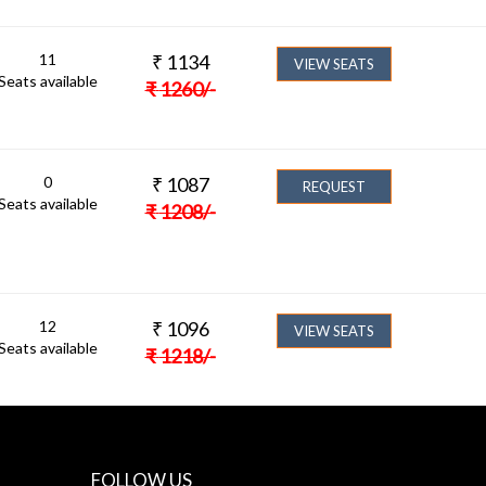
11
₹
1134
VIEW SEATS
Seats available
₹
1260
/-
0
₹
1087
REQUEST
Seats available
₹
1208
/-
12
₹
1096
VIEW SEATS
Seats available
₹
1218
/-
FOLLOW US