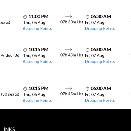
11:00 PM
06:30 AM
07h 30m Hrs
seats)
Thu, 06 Aug
Fri, 07 Aug
Boarding Points
Dropping Points
10:15 PM
06:00 AM
07h 45m Hrs
n-Video (36
Thu, 06 Aug
Fri, 07 Aug
Boarding Points
Dropping Points
10:15 PM
06:00 AM
07h 45m Hrs
 (30 seats)
Thu, 06 Aug
Fri, 07 Aug
Boarding Points
Dropping Points
 LINKS