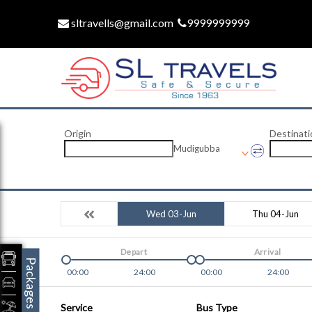
sltravells@gmail.com
9999999999
Origin
Destinati
Mudigubba
Wed 03-Jun
Thu 04-Jun
Depart
Arrival
Packages
00:00
24:00
00:00
24:00
Service
Bus Type