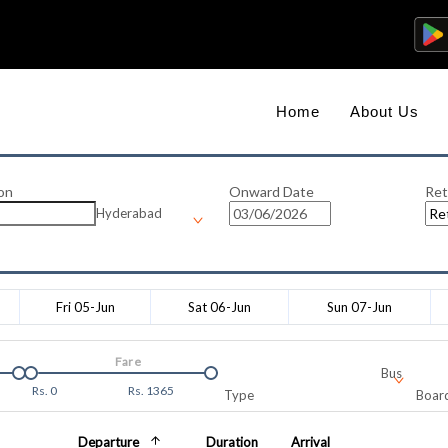
Home
About Us
on
Onward Date
Ret
Hyderabad
Fri 05-Jun
Sat 06-Jun
Sun 07-Jun
Fare
Bus
Rs.
0
Rs.
1365
Type
Board
Departure
Duration
Arrival