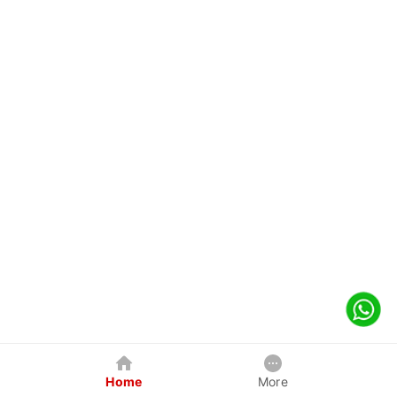
Home
More