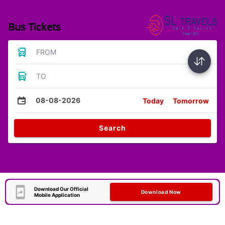
Bus Tickets
FROM
TO
08-08-2026
Today
Tomorrow
Search
Download Our Official
Download Now
Mobile Application