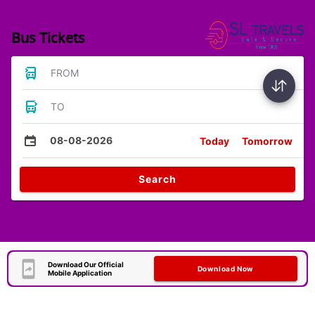
Bus Tickets
FROM
TO
08-08-2026
Today
Tomorrow
Search
Download Our Official
Download Now
Mobile Application