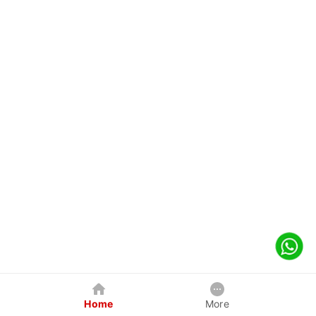
Home
More