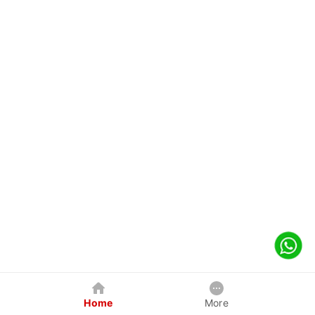
Home
More