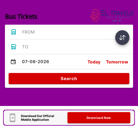
Bus Tickets
FROM
TO
07-08-2026
Today
Tomorrow
Search
Download Our Official
Download Now
Mobile Application