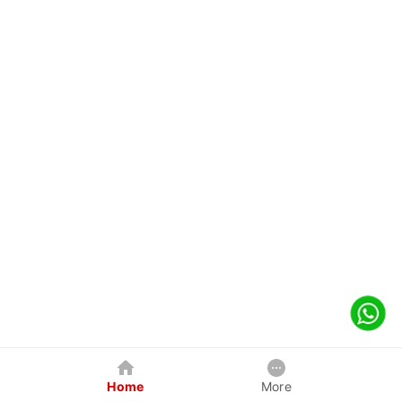
Home
More