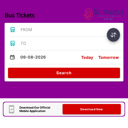
Bus Tickets
FROM
TO
06-08-2026
Today
Tomorrow
Search
Download Our Official
Download Now
Mobile Application