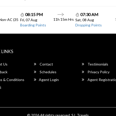
08:15 PM
07:30 AM
11h 15m Hrs
 Non-AC (35
Fri, 07 Aug
Sat, 08 Aug
Boarding Points
Dropping Points
 LINKS
t Us
Contact
Testimonials
back
Schedules
Privacy Policy
s & Conditions
Agent Login
Agent Registrati
S
© 2026 All rights reserved.
S.L Travels