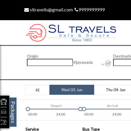
sltravells@gmail.com
9999999999
Origin
Destinati
Vijayawada
Wed 03-Jun
Thu 04-Jun
Packages
Depart
Arrival
00:00
24:00
00:00
24:00
Service
Bus Type