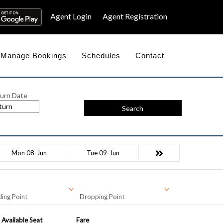
Agent Login
Agent Registration
Manage Bookings
Schedules
Contact
urn Date
Search
Mon 08-Jun
Tue 09-Jun
ing Point
Dropping Point
Available Seat
Fare