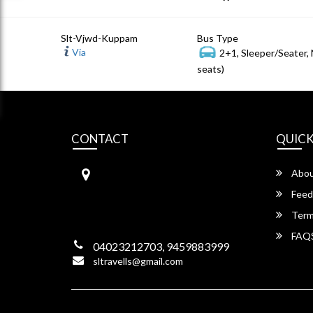
Slt-Vjwd-Kuppam
Bus Type
Via
2+1, Sleeper/Seater,
seats)
CONTACT
QUICK
S.L Travels
Abou
S L Travels 6-1-1082/15,Krishna
Hotel Complex, ,
Feed
Lakadikapool, Hyderabad,
Term
Telangana -500004
FAQ
04023212703, 9459883999
sltravells@gmail.com