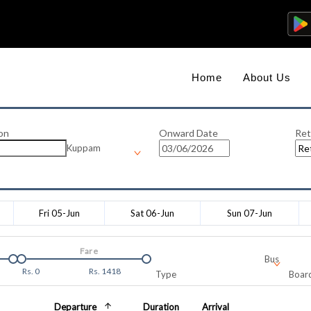
Home
About Us
on
Onward Date
Ret
Kuppam
Fri 05-Jun
Sat 06-Jun
Sun 07-Jun
Fare
Bus
Rs.
0
Rs.
1418
Type
Board
Departure
Duration
Arrival