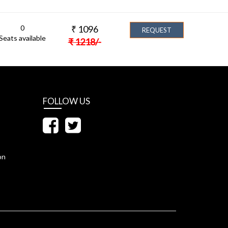
0
₹
1096
REQUEST
Seats available
₹
1218
/-
FOLLOW US
on