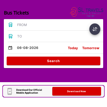
Bus Tickets
FROM
TO
06-08-2026
Today
Tomorrow
Search
Download Our Official
Download Now
Mobile Application