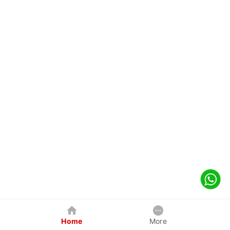
Home
More