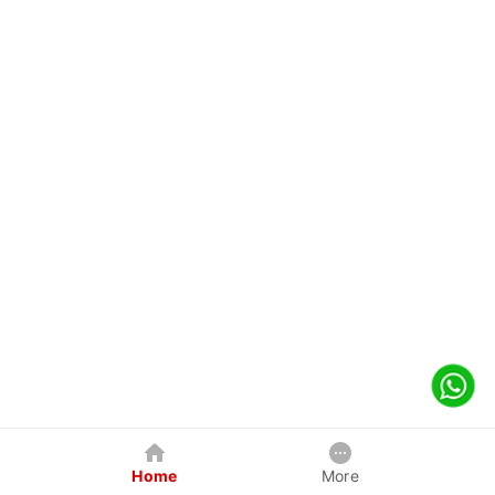
Home
More