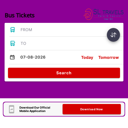
Bus Tickets
FROM
TO
07-08-2026
Today
Tomorrow
Search
Download Our Official
Download Now
Mobile Application