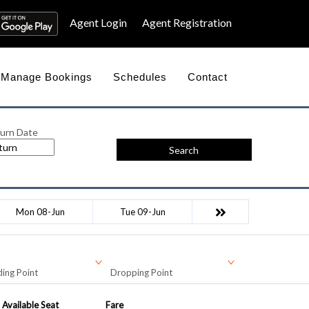
Agent Login
Agent Registration
Manage Bookings
Schedules
Contact
urn Date
Search
Mon 08-Jun
Tue 09-Jun
ing Point
Dropping Point
Available Seat
Fare