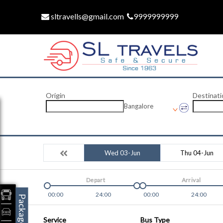
sltravells@gmail.com
9999999999
Origin
Destinati
Bangalore
Wed 03-Jun
Thu 04-Jun
Depart
Arrival
00:00
24:00
00:00
24:00
Packages
Service
Bus Type