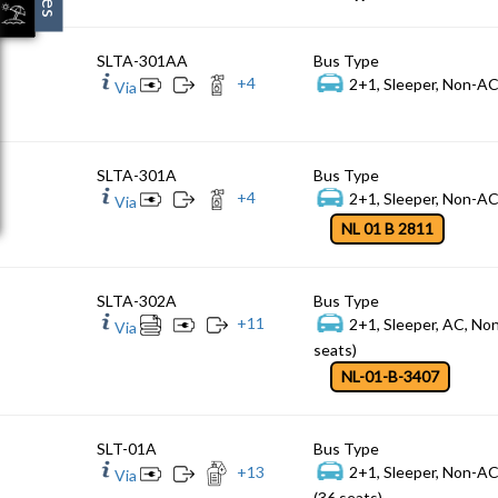
SLTA-301AA
Bus Type
+
4
2+1, Sleeper, Non-AC
Via
SLTA-301A
Bus Type
+
4
2+1, Sleeper, Non-AC
Via
NL 01 B 2811
SLTA-302A
Bus Type
+
11
2+1, Sleeper, AC, No
Via
seats)
NL-01-B-3407
SLT-01A
Bus Type
+
13
2+1, Sleeper, Non-A
Via
(36 seats)