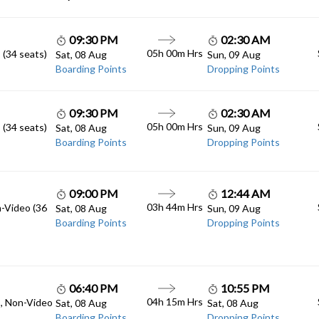
09:30 PM
02:30 AM
05h 00m Hrs
 (34 seats)
Sat, 08 Aug
Sun, 09 Aug
Boarding Points
Dropping Points
09:30 PM
02:30 AM
05h 00m Hrs
 (34 seats)
Sat, 08 Aug
Sun, 09 Aug
Boarding Points
Dropping Points
09:00 PM
12:44 AM
03h 44m Hrs
n-Video (36
Sat, 08 Aug
Sun, 09 Aug
Boarding Points
Dropping Points
06:40 PM
10:55 PM
04h 15m Hrs
C, Non-Video
Sat, 08 Aug
Sat, 08 Aug
Boarding Points
Dropping Points