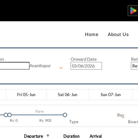
Home
About Us
on
Onward Date
Ret
Ananthapur
Fri 05-Jun
Sat 06-Jun
Sun 07-Jun
Fare
Bus
Rs.
0
Rs.
903
Type
Board
Departure
Duration
Arrival