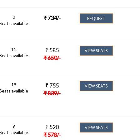
0
₹
734
/-
REQUEST
Seats available
11
₹
585
VIEW SEATS
Seats available
₹
650
/-
19
₹
755
VIEW SEATS
Seats available
₹
839
/-
9
₹
520
VIEW SEATS
Seats available
₹
578
/-