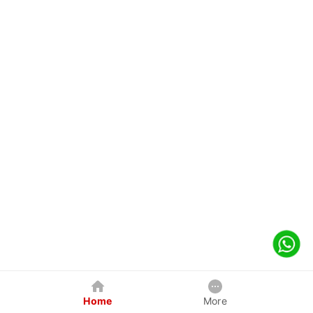
Home
More