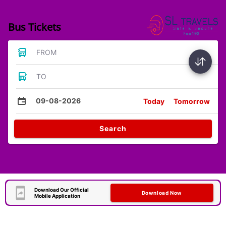
Bus Tickets
FROM
TO
09-08-2026
Today
Tomorrow
Search
Download Our Official
Download Now
Mobile Application