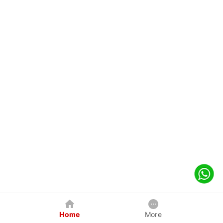
Home
More