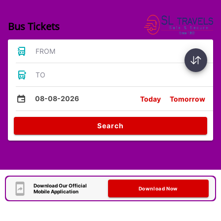
Bus Tickets
FROM
TO
08-08-2026
Today
Tomorrow
Search
Download Our Official
Download Now
Mobile Application