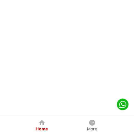
Home
More