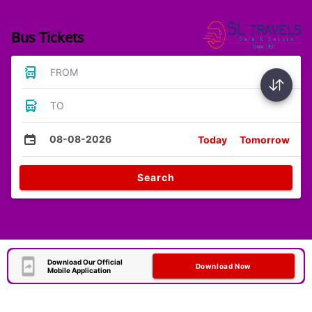
Bus Tickets
FROM
TO
08-08-2026
Today
Tomorrow
Search
Download Our Official
Download Now
Mobile Application