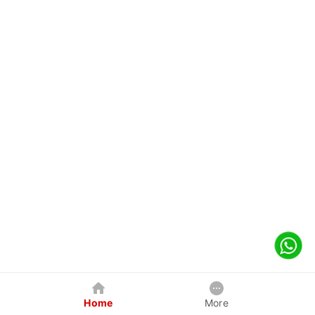
Home
More