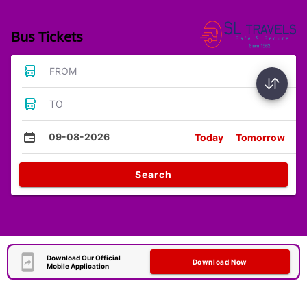
Bus Tickets
FROM
TO
09-08-2026
Today
Tomorrow
Search
Download Our Official
Download Now
Mobile Application