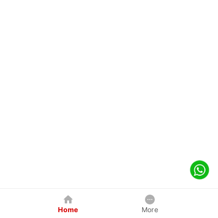
Home
More