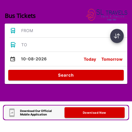
Bus Tickets
FROM
TO
10-08-2026
Today
Tomorrow
Search
Download Our Official
Download Now
Mobile Application