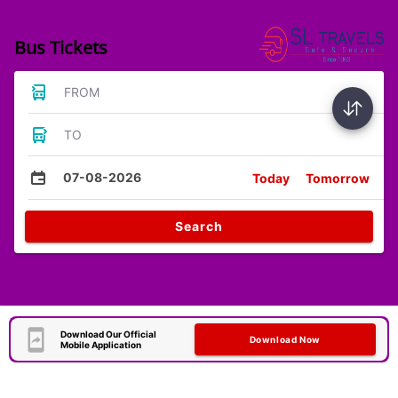
Bus Tickets
FROM
TO
07-08-2026
Today
Tomorrow
Search
Download Our Official
Download Now
Mobile Application