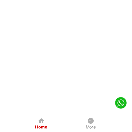
Home
More