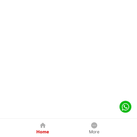
Home
More