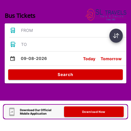
Bus Tickets
FROM
TO
09-08-2026
Today
Tomorrow
Search
Download Our Official
Download Now
Mobile Application