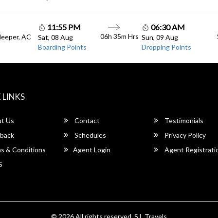
11:55 PM
06:30 AM
06h 35m Hrs
leeper, AC
Sat, 08 Aug
Sun, 09 Aug
Boarding Points
Dropping Points
 LINKS
t Us
Contact
Testimonials
back
Schedules
Privacy Policy
s & Conditions
Agent Login
Agent Registrati
S
© 2026 All rights reserved.
S.L Travels