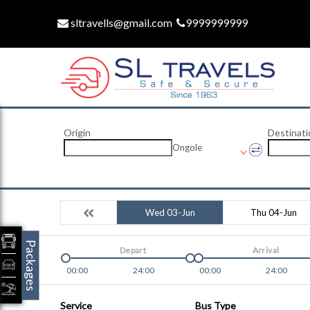
sltravells@gmail.com
9999999999
Origin
Destinati
Ongole
Wed 03-Jun
Thu 04-Jun
Packages
Depart
Arrival
00:00
24:00
00:00
24:00
Service
Bus Type