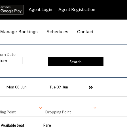
Agent Login
Agent Registration
Manage Bookings
Schedules
Contact
urn Date
Search
Mon 08-Jun
Tue 09-Jun
ing Point
Dropping Point
Available Seat
Fare