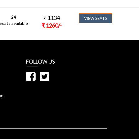
24
₹
1134
VIEW SEATS
Seats available
₹
1260
/-
FOLLOW US
on