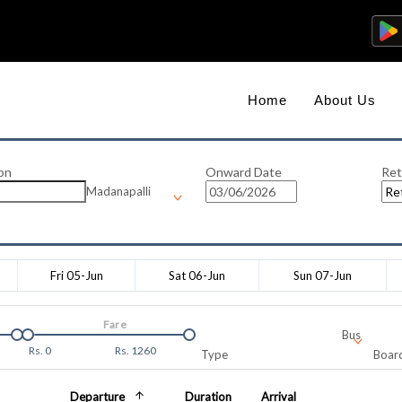
Home
About Us
on
Onward Date
Ret
Madanapalli
Fri 05-Jun
Sat 06-Jun
Sun 07-Jun
Fare
Bus
Rs.
0
Rs.
1260
Type
Board
Departure
Duration
Arrival