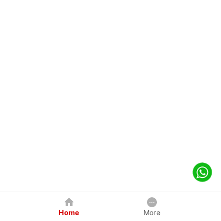
Home
More