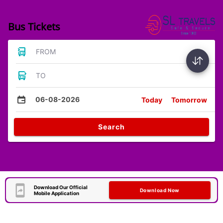
Bus Tickets
FROM
TO
06-08-2026
Today
Tomorrow
Search
Download Our Official
Download Now
Mobile Application