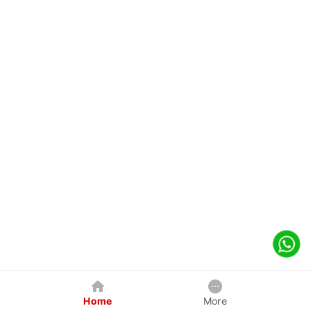
Home
More