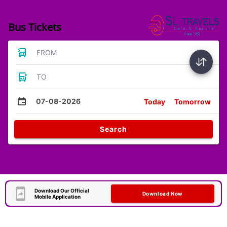
Bus Tickets
FROM
TO
07-08-2026
Today
Tomorrow
Search
Download Our Official
Download Now
Mobile Application