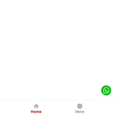
Home
More