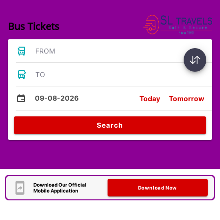
Bus Tickets
FROM
TO
09-08-2026
Today
Tomorrow
Search
Download Our Official
Download Now
Mobile Application