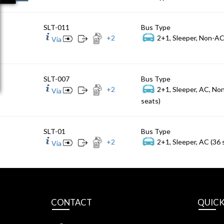
SLT-011
Bus Type
+
2
2+1, Sleeper, Non-AC
Via
SLT-007
Bus Type
+
2
2+1, Sleeper, AC, No
Via
seats)
SLT-01
Bus Type
+
2
2+1, Sleeper, AC (36 
Via
CONTACT
QUICK
S.L Travels