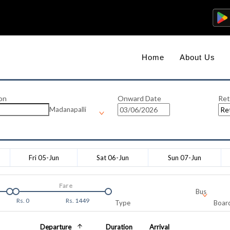
Home
About Us
on
Onward Date
Ret
Madanapalli
Fri 05-Jun
Sat 06-Jun
Sun 07-Jun
Fare
Bus
Rs.
0
Rs.
1449
Type
Board
Departure
Duration
Arrival