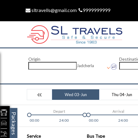
sltravells@gmail.com
9999999999
Origin
Destinati
Jadcherla
Wed 03-Jun
Thu 04-Jun
Depart
Arrival
Packages
00:00
24:00
00:00
24:00
Service
Bus Type