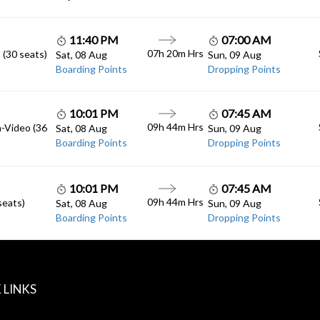
11:40 PM
07:00 AM
07h 20m Hrs
 (30 seats)
Sat, 08 Aug
Sun, 09 Aug
Boarding Points
Dropping Points
10:01 PM
07:45 AM
09h 44m Hrs
n-Video (36
Sat, 08 Aug
Sun, 09 Aug
Boarding Points
Dropping Points
10:01 PM
07:45 AM
09h 44m Hrs
seats)
Sat, 08 Aug
Sun, 09 Aug
Boarding Points
Dropping Points
 LINKS