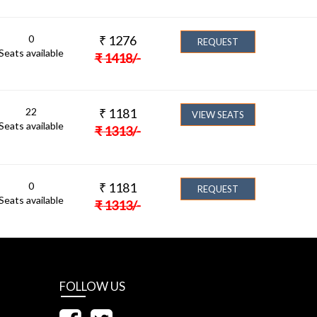
0
₹
1276
REQUEST
Seats available
₹
1418
/-
22
₹
1181
VIEW SEATS
Seats available
₹
1313
/-
0
₹
1181
REQUEST
Seats available
₹
1313
/-
FOLLOW US