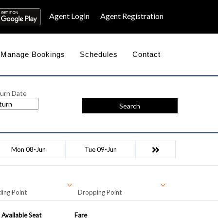
Agent Login
Agent Registration
Manage Bookings
Schedules
Contact
urn Date
Search
Mon 08-Jun
Tue 09-Jun
ing Point
Dropping Point
Available Seat
Fare