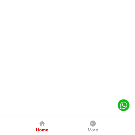
Home
More