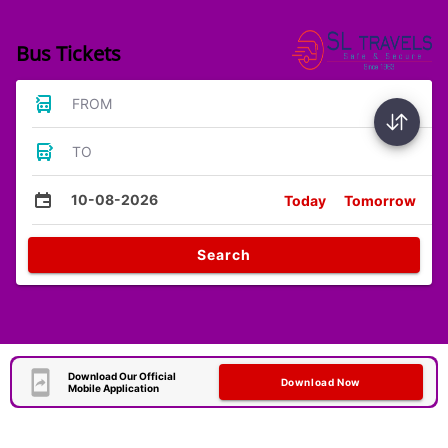
Bus Tickets
FROM
TO
10-08-2026
Today
Tomorrow
Search
Download Our Official
Download Now
Mobile Application