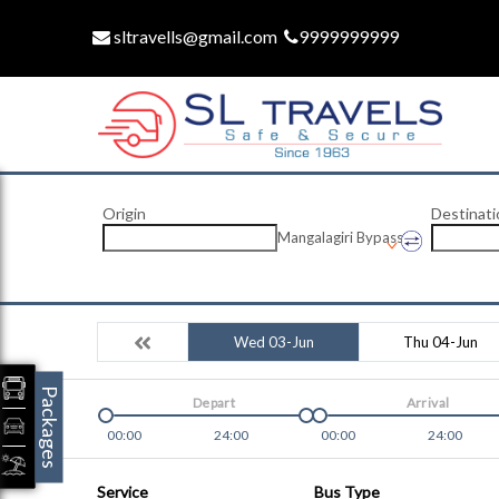
sltravells@gmail.com
9999999999
Origin
Destinati
Mangalagiri Bypass
Wed 03-Jun
Thu 04-Jun
Packages
Depart
Arrival
00:00
24:00
00:00
24:00
Service
Bus Type