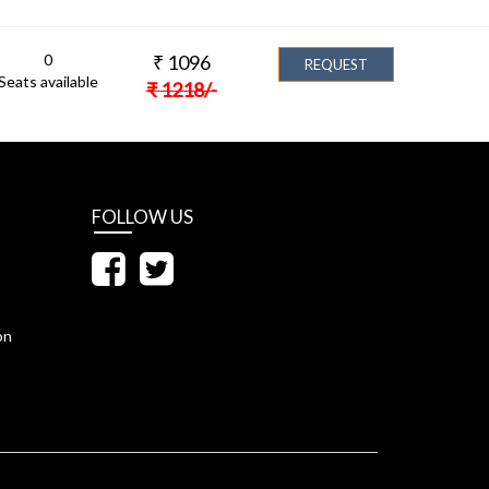
0
₹
1096
REQUEST
Seats available
₹
1218
/-
FOLLOW US
on