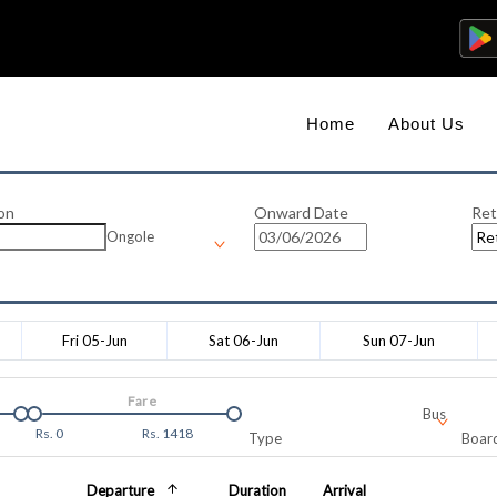
Home
About Us
on
Onward Date
Ret
Ongole
Fri 05-Jun
Sat 06-Jun
Sun 07-Jun
Fare
Bus
Rs.
0
Rs.
1418
Type
Board
Departure
Duration
Arrival