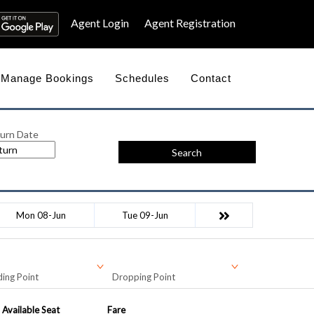
Agent Login
Agent Registration
Manage Bookings
Schedules
Contact
urn Date
Search
Mon 08-Jun
Tue 09-Jun
ing Point
Dropping Point
Available Seat
Fare