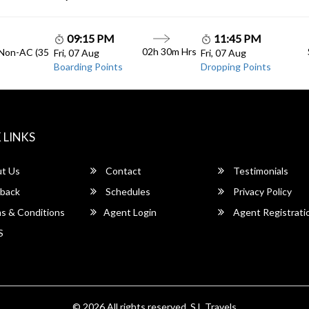
09:15 PM
11:45 PM
02h 30m Hrs
 Non-AC (35
Fri, 07 Aug
Fri, 07 Aug
Boarding Points
Dropping Points
 LINKS
t Us
Contact
Testimonials
back
Schedules
Privacy Policy
s & Conditions
Agent Login
Agent Registrati
S
© 2026 All rights reserved.
S.L Travels