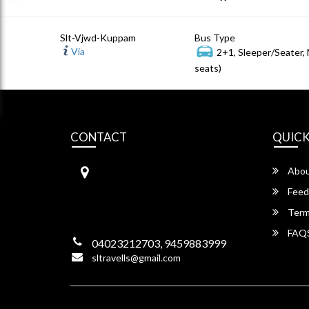
Slt-Vjwd-Kuppam
Bus Type
Via
2+1, Sleeper/Seater,
seats)
CONTACT
QUICK
S.L Travels
Abou
S L Travels 6-1-1082/15,Krishna
Hotel Complex, ,
Feed
Lakadikapool, Hyderabad,
Term
Telangana -500004
FAQ
04023212703, 9459883999
sltravells@gmail.com