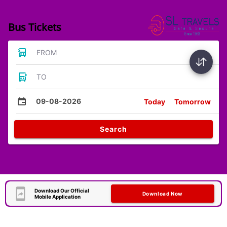
Bus Tickets
FROM
TO
09-08-2026
Today
Tomorrow
Search
Download Our Official
Download Now
Mobile Application