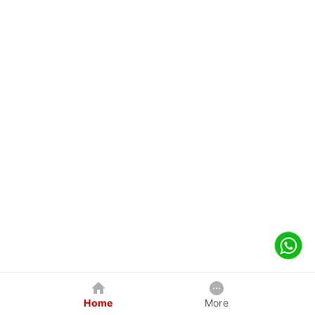
Home
More