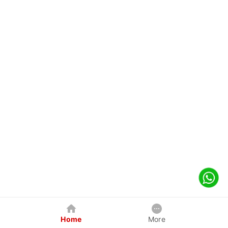
Home
More