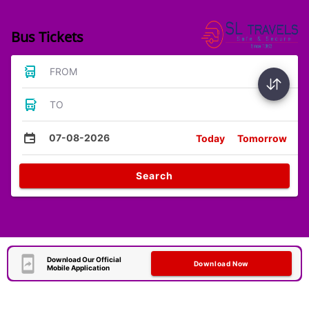
Bus Tickets
FROM
TO
07-08-2026
Today
Tomorrow
Search
Download Our Official
Download Now
Mobile Application