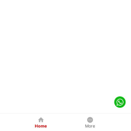
Home
More