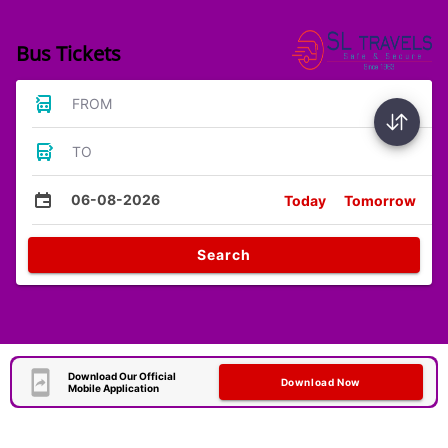
Bus Tickets
FROM
TO
06-08-2026
Today
Tomorrow
Search
Download Our Official
Download Now
Mobile Application