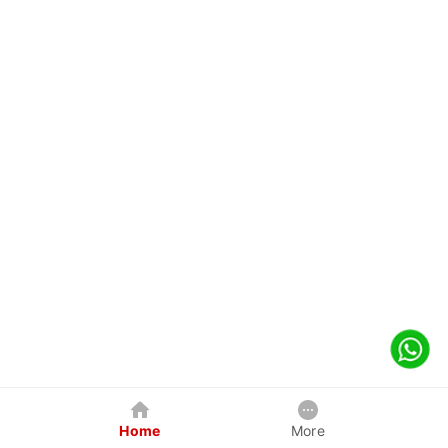
Home
More