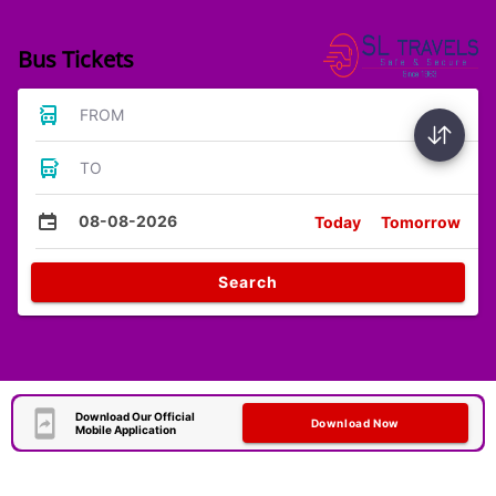
Bus Tickets
FROM
TO
08-08-2026
Today
Tomorrow
Search
Download Our Official
Download Now
Mobile Application