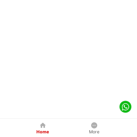
Home
More