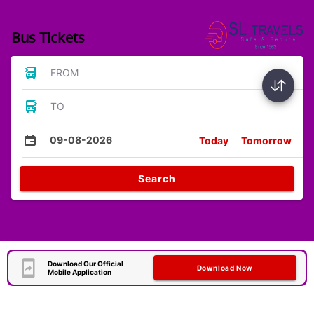
Bus Tickets
FROM
TO
09-08-2026
Today
Tomorrow
Search
Download Our Official
Download Now
Mobile Application