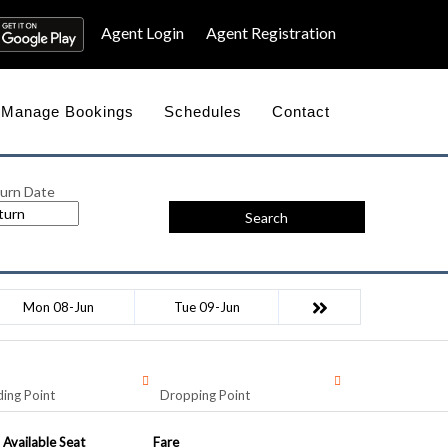
Agent Login
Agent Registration
Manage Bookings
Schedules
Contact
urn Date
Search
Mon 08-Jun
Tue 09-Jun
ing Point
Dropping Point
Available Seat
Fare