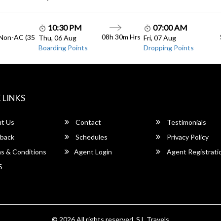
10:30 PM
07:00 AM
08h 30m Hrs
 Non-AC (35
Thu, 06 Aug
Fri, 07 Aug
Boarding Points
Dropping Points
 LINKS
t Us
Contact
Testimonials
back
Schedules
Privacy Policy
s & Conditions
Agent Login
Agent Registrati
S
© 2026 All rights reserved.
S.L Travels