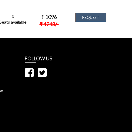
0
₹
1096
REQUEST
Seats available
₹
1218
/-
FOLLOW US
on