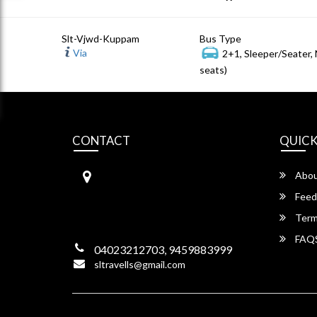
Slt-Vjwd-Kuppam
Bus Type
Via
2+1, Sleeper/Seater,
seats)
CONTACT
QUICK
S.L Travels
Abou
S L Travels 6-1-1082/15,Krishna
Hotel Complex, ,
Feed
Lakadikapool, Hyderabad,
Term
Telangana -500004
FAQ
04023212703, 9459883999
sltravells@gmail.com