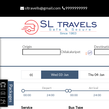
sltravells@gmail.com
9999999999
Origin
Destinati
Chilakaluripet
Wed 03-Jun
Thu 04-Jun
Packages
Depart
Arrival
00:00
24:00
00:00
24:00
Service
Bus Type