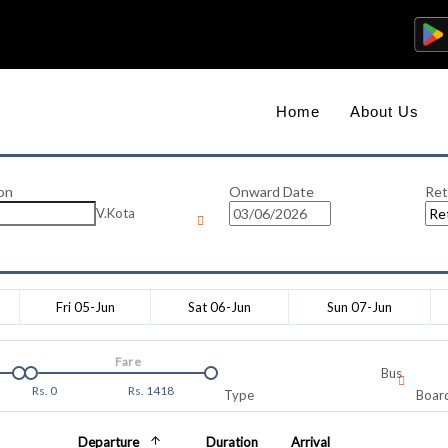
Home
About Us
on
Onward Date
Ret
V.Kota
Fri 05-Jun
Sat 06-Jun
Sun 07-Jun
Fare
Bus
Rs.
0
Rs.
1418
Type
Board
Departure
Duration
Arrival