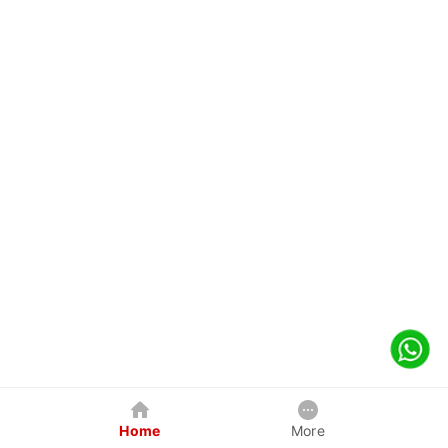
Home
More