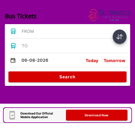
Bus Tickets
FROM
TO
06-08-2026
Today
Tomorrow
Search
Download Our Official
Download Now
Mobile Application