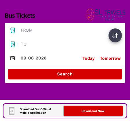
Bus Tickets
FROM
TO
09-08-2026
Today
Tomorrow
Search
Download Our Official
Download Now
Mobile Application