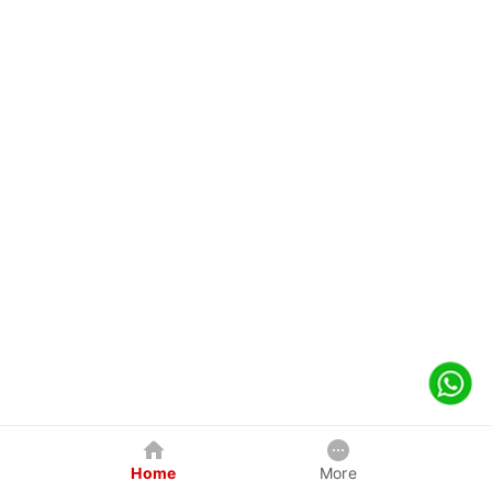
Home
More