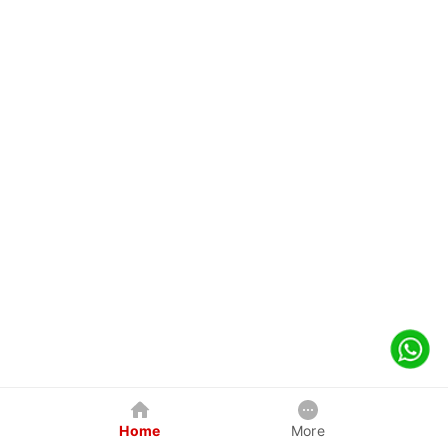
Home
More