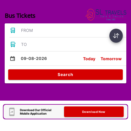
Bus Tickets
FROM
TO
09-08-2026
Today
Tomorrow
Search
Download Our Official
Download Now
Mobile Application