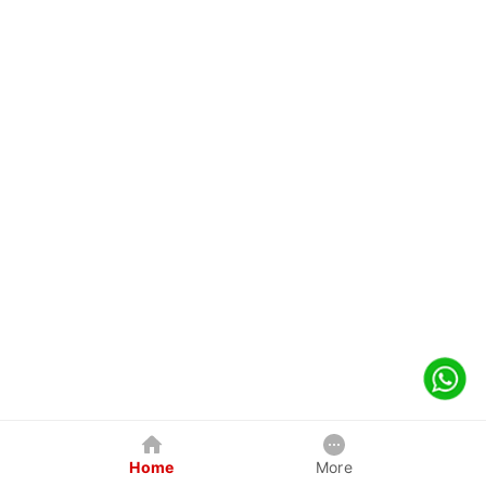
Home
More