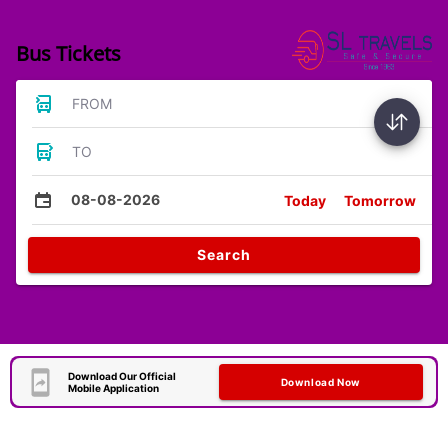
Bus Tickets
FROM
TO
08-08-2026
Today
Tomorrow
Search
Download Our Official
Download Now
Mobile Application