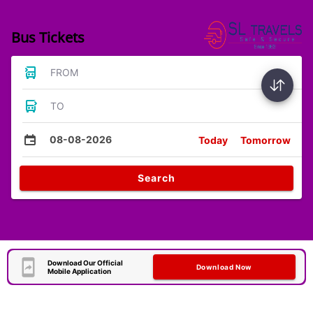
Bus Tickets
FROM
TO
08-08-2026
Today
Tomorrow
Search
Download Our Official
Download Now
Mobile Application