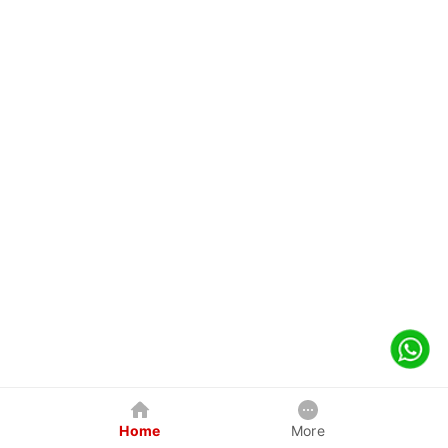
Home
More