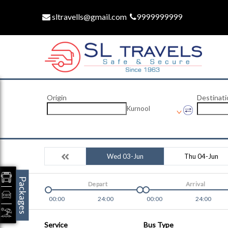
sltravells@gmail.com
9999999999
Origin
Destinati
Kurnool
Wed 03-Jun
Thu 04-Jun
Packages
Depart
Arrival
00:00
24:00
00:00
24:00
Service
Bus Type