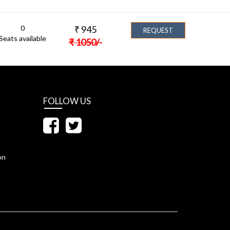
0
₹
945
REQUEST
Seats available
₹
1050
/-
FOLLOW US
on