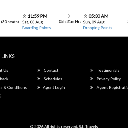
11:59 PM
05:30 AM
05h 31m Hrs
 (30 seats)
Sat, 08 Aug
Sun, 09 Aug
Boarding Points
Dropping Points
 LINKS
t Us
Contact
Testimonials
back
Schedules
Privacy Policy
s & Conditions
Agent Login
Agent Registrati
S
© 2026 All rights reserved.
S.L Travels