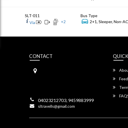
SLT-011
Bus Type
+
2
2+1, Sleeper, Non-AC
Via
CONTACT
QUICK
S.L Travels
Abou
S L Travels 6-1-1082/15,Krishna
Hotel Complex, ,
Feed
Lakadikapool, Hyderabad,
Term
Telangana -500004
FAQ
04023212703, 9459883999
sltravells@gmail.com