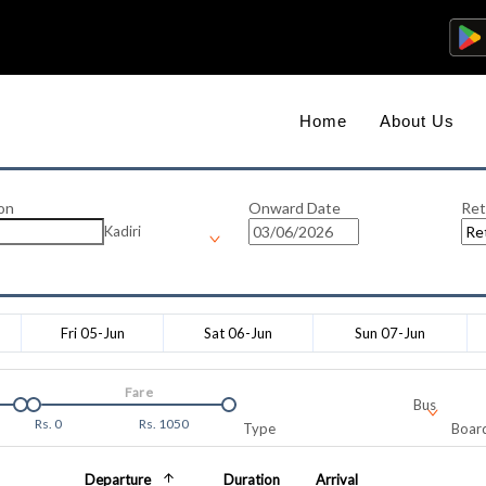
Home
About Us
on
Onward Date
Ret
Kadiri
Fri 05-Jun
Sat 06-Jun
Sun 07-Jun
Fare
Bus
Rs.
0
Rs.
1050
Type
Board
Departure
Duration
Arrival