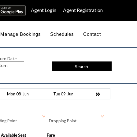
Agent Login
Agent Registration
Manage Bookings
Schedules
Contact
urn Date
Search
Mon 08-Jun
Tue 09-Jun
ing Point
Dropping Point
Available Seat
Fare