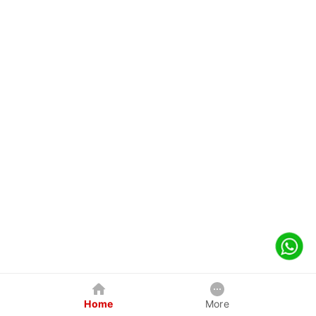
Home
More