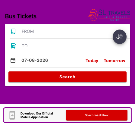
Bus Tickets
FROM
TO
07-08-2026
Today
Tomorrow
Search
Download Our Official
Download Now
Mobile Application