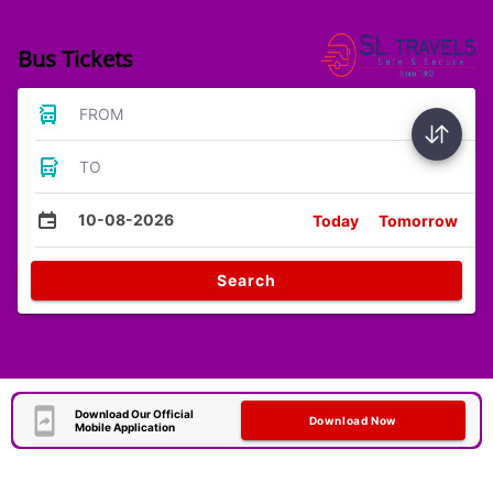
Bus Tickets
FROM
TO
10-08-2026
Today
Tomorrow
Search
Download Our Official
Download Now
Mobile Application