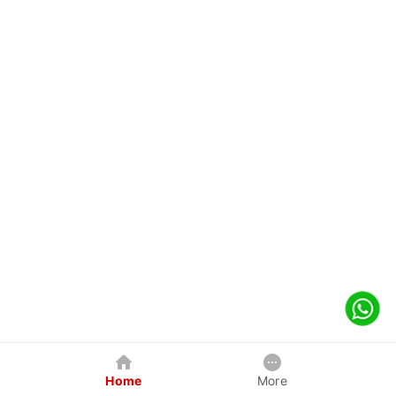
Home
More