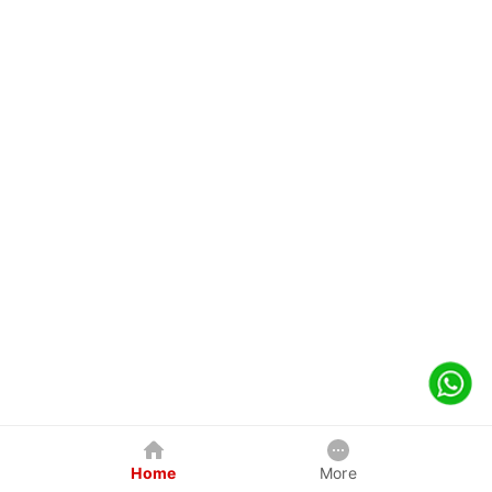
Home
More