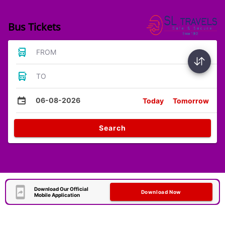
Bus Tickets
FROM
TO
06-08-2026
Today
Tomorrow
Search
Download Our Official
Download Now
Mobile Application