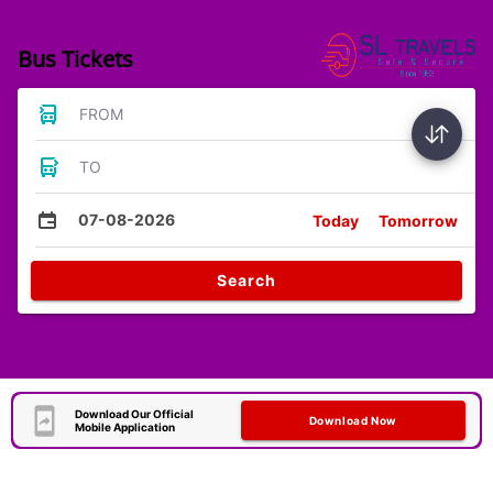
Bus Tickets
FROM
TO
07-08-2026
Today
Tomorrow
Search
Download Our Official
Download Now
Mobile Application