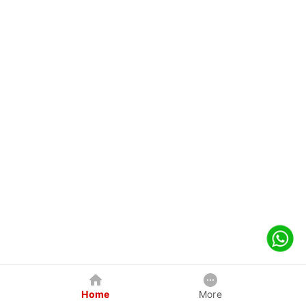
Home
More